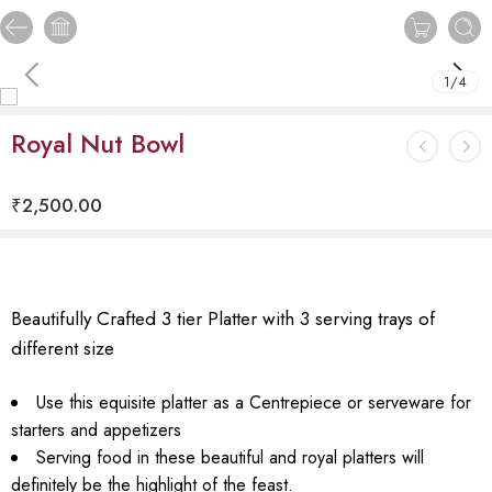
1
/
4
Royal Nut Bowl
₹
2,500.00
Beautifully Crafted 3 tier Platter with 3 serving trays of
different size
Use this equisite platter as a Centrepiece or serveware for
starters and appetizers
Serving food in these beautiful and royal platters will
definitely be the highlight of the feast.