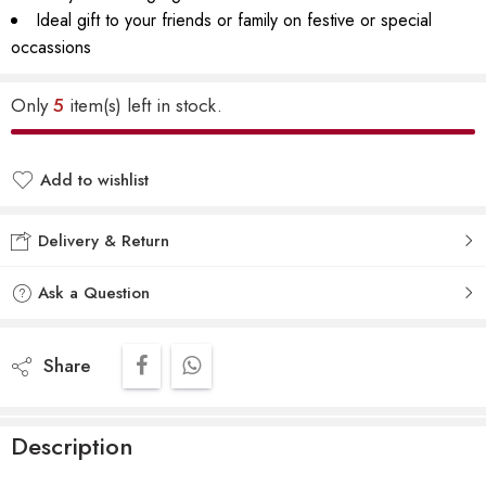
Ideal gift to your friends or family on festive or special
occassions
Only
5
item(s) left in stock.
Add to wishlist
Delivery & Return
Ask a Question
Share
Description