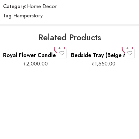
Category:
Home Decor
Tag:
Hamperstory
Related Products
Royal Flower Candle Holder
Bedside Tray (Beige Motif)
₹
2,000.00
₹
1,650.00