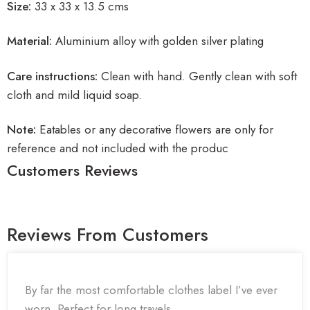
Size:
33 x 33 x 13.5 cms
Material:
Aluminium alloy with golden silver plating
Care instructions:
Clean with hand. Gently clean with soft
cloth and mild liquid soap.
Note:
Eatables or any decorative flowers are only for
reference and not included with the produc
Customers Reviews
Reviews From Customers
By far the most comfortable clothes label I’ve ever
worn. Perfect for long travels.