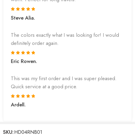
Steve Alia.
The colors exactly what I was looking for! I would
definitely order again.
Eric Rowen.
This was my first order and I was super pleased.
Quick service at a good price.
Ardell.
SKU:
HD04RNB01