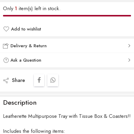
Only
1
item(s) left in stock.
Add to wishlist
Delivery & Return
Ask a Question
Share
Description
Leatherette Multipurpose Tray with Tissue Box & Coasters!!
Includes the following items: