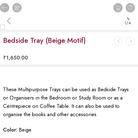
1
/
4
Bedside Tray (Beige Motif)
₹
1,650.00
These Multipurpose Trays can be used as Bedside Trays
or Organisers in the Bedroom or Study Room or as a
Centrepiece on Coffee Table. It can also be used to
organise the books and other accessories.
Color:
Beige