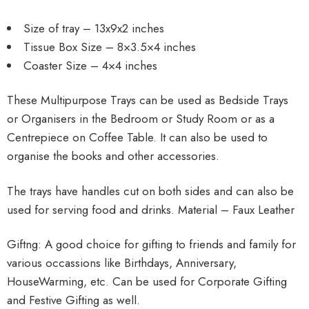
Size of tray – 13x9x2 inches
Tissue Box Size – 8×3.5×4 inches
Coaster Size – 4×4 inches
These Multipurpose Trays can be used as Bedside Trays
or Organisers in the Bedroom or Study Room or as a
Centrepiece on Coffee Table. It can also be used to
organise the books and other accessories.
The trays have handles cut on both sides and can also be
used for serving food and drinks. Material – Faux Leather
Giftng: A good choice for gifting to friends and family for
various occassions like Birthdays, Anniversary,
HouseWarming, etc. Can be used for Corporate Gifting
and Festive Gifting as well.