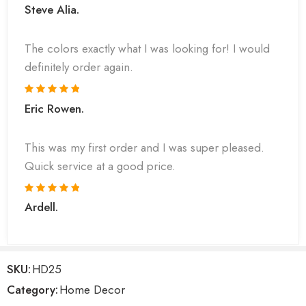
Steve Alia.
The colors exactly what I was looking for! I would
definitely order again.
Eric Rowen.
This was my first order and I was super pleased.
Quick service at a good price.
Ardell.
SKU:
HD25
Category:
Home Decor