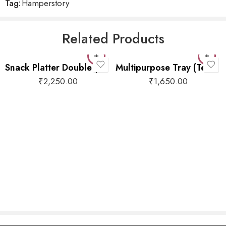
Tag:
Hamperstory
Related Products
Snack Platter Double (Brown)
Multipurpose Tray (Teal Floral)
₹
2,250.00
₹
1,650.00