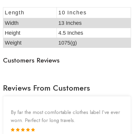
Length
10 Inches
Width
13 Inches
Height
4.5 Inches
Weight
1075(g)
Customers Reviews
Reviews From Customers
By far the most comfortable clothes label I’ve ever
worn. Perfect for long travels.