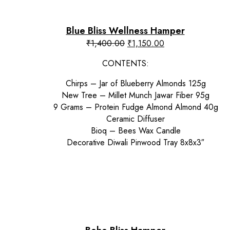
Blue Bliss Wellness Hamper
Original
Current
₹
1,400.00
₹
1,150.00
price
price
CONTENTS:
was:
is:
₹1,400.00.
₹1,150.00.
Chirps – Jar of Blueberry Almonds 125g
New Tree – Millet Munch Jawar Fiber 95g
9 Grams – Protein Fudge Almond Almond 40g
Ceramic Diffuser
Bioq – Bees Wax Candle
Decorative Diwali Pinwood Tray 8x8x3″