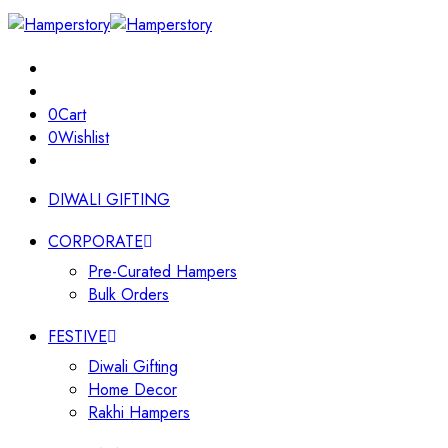
0
Cart
0
Wishlist
DIWALI GIFTING
CORPORATE
Pre-Curated Hampers
Bulk Orders
FESTIVE
Diwali Gifting
Home Decor
Rakhi Hampers