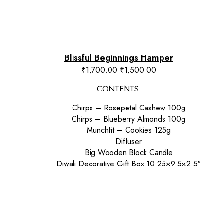
Blissful Beginnings Hamper
Original
Current
₹
1,700.00
₹
1,500.00
price
price
CONTENTS:
was:
is:
₹1,700.00.
₹1,500.00.
Chirps – Rosepetal Cashew 100g
Chirps – Blueberry Almonds 100g
Munchfit – Cookies 125g
Diffuser
Big Wooden Block Candle
Diwali Decorative Gift Box 10.25×9.5×2.5″