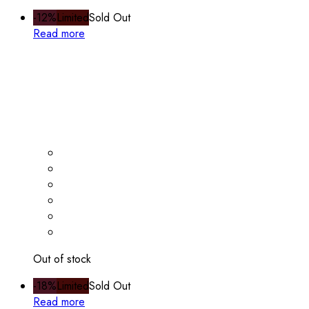
-12%
Limited
Sold Out
Read more
Out of stock
-18%
Limited
Sold Out
Read more