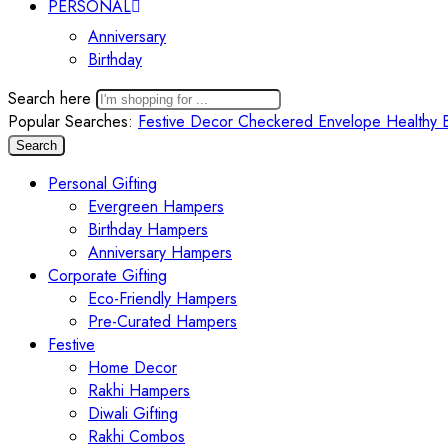
PERSONAL
Anniversary
Birthday
Search here
Popular Searches:
Festive Decor
Checkered Envelope
Healthy 
Search
Personal Gifting
Evergreen Hampers
Birthday Hampers
Anniversary Hampers
Corporate Gifting
Eco-Friendly Hampers
Pre-Curated Hampers
Festive
Home Decor
Rakhi Hampers
Diwali Gifting
Rakhi Combos