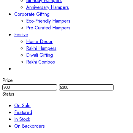
Birthday Hampers
Anniversary Hampers
Corporate Gifting
Eco-Friendly Hampers
Pre-Curated Hampers
Festive
Home Decor
Rakhi Hampers
Diwali Gifting
Rakhi Combos
Price
Status
On Sale
Featured
In Stock
On Backorders