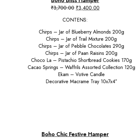
Boho Bliss Hamper
Original
Current
₹
3,700.00
₹
3,400.00
price
price
CONTENS:
was:
is:
₹3,700.00.
₹3,400.00.
Chirps – Jar of Blueberry Almonds 200g
Chirps – Jar of Trail Mixture 200g
Chirps – Jar of Pebble Chocolates 290g
Chirps – Jar of Paan Raisins 200g
Choco La – Pistachio Shortbread Cookies 170g
Cacao Springs – Waffrils Assorted Collection 120g
Ekam – Votive Candle
Decorative Macrame Tray 10x7x4″
Boho Chic Festive Hamper