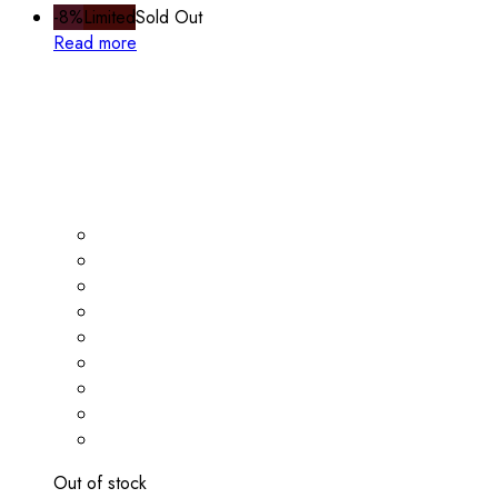
-8%
Limited
Sold Out
Read more
Out of stock