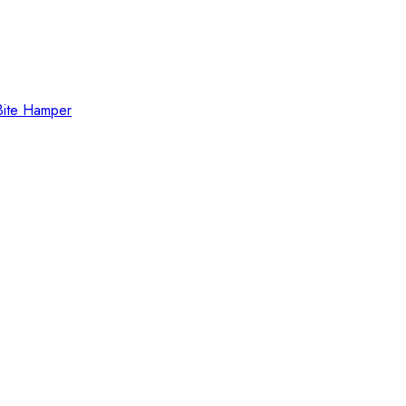
Bite Hamper