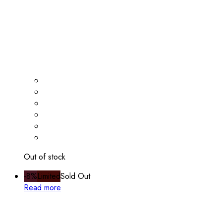
Out of stock
-8%
Limited
Sold Out
Read more