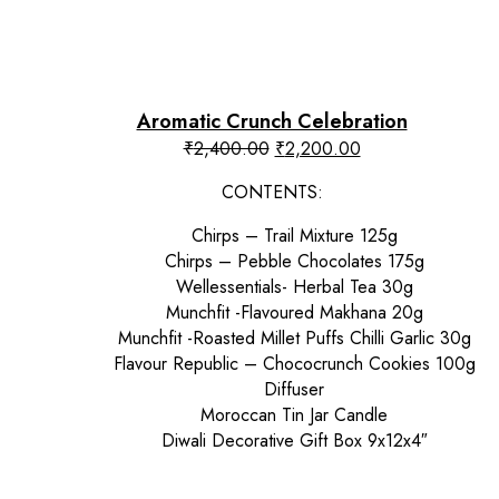
Aromatic Crunch Celebration
Original
Current
₹
2,400.00
₹
2,200.00
price
price
CONTENTS:
was:
is:
₹2,400.00.
₹2,200.00.
Chirps – Trail Mixture 125g
Chirps – Pebble Chocolates 175g
Wellessentials- Herbal Tea 30g
Munchfit -Flavoured Makhana 20g
Munchfit -Roasted Millet Puffs Chilli Garlic 30g
Flavour Republic – Chococrunch Cookies 100g
Diffuser
Moroccan Tin Jar Candle
Diwali Decorative Gift Box 9x12x4″