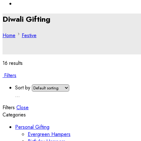
Diwali Gifting
Home
Festive
16 results
Filters
Sort by
...
Filters
Close
Categories
Personal Gifting
Evergreen Hampers