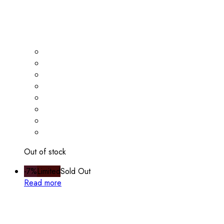
Out of stock
-7%
Limited
Sold Out
Read more