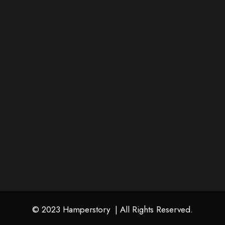
Corporate Gifting
Wedding Gifting
Contact Us
+91 93685 56685
info@hamperstory.in
Follow Us
© 2023 Hamperstory | All Rights Reserved.