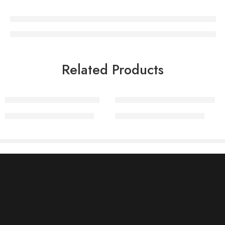
Related Products
Embellished Rakhi Sets
Maang Teeka Rakhi Sets
₹
2,100.00
₹
2,890.00
₹
1,050.00
₹
1,450.00
Information
About Us