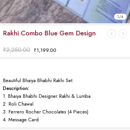
1
/
4
Rakhi Combo Blue Gem Design
₹
2,250.00
₹
1,199.00
Beautiful Bhaiya Bhabhi Rakhi Set.
Description:
1. Bhaiya Bhabhi Designer Rakhi & Lumba
2. Roli Chawal
3. Ferrero Rocher Chocolates (4 Pieces)
4. Message Card