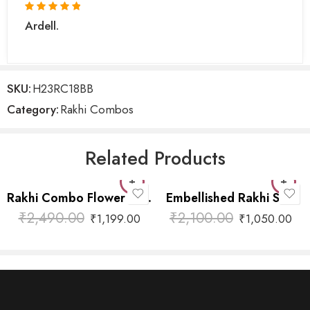
Ardell.
SKU:
H23RC18BB
Category:
Rakhi Combos
Related Products
Rakhi Combo Flower with Hanging
Embellished Rakhi Sets
₹
2,490.00
₹
2,100.00
₹
1,199.00
₹
1,050.00