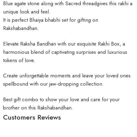
Blue agate stone along with Sacred threadgives this rakhi a
unique look and feel.
It is perfect Bhaiya bhabhi set for gifting on
Rakshabandhan.
Elevate Raksha Bandhan with our exquisite Rakhi Box, a
harmonious blend of captivating surprises and luxurious
tokens of love.
Create unforgettable moments and leave your loved ones
spellbound with our jaw-dropping collection.
Best gift combo to show your love and care for your
brother on this Rakshabandhan.
Customers Reviews