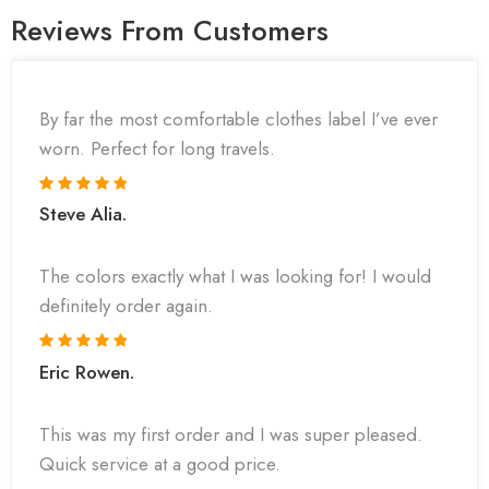
Reviews From Customers
By far the most comfortable clothes label I’ve ever
worn. Perfect for long travels.
Steve Alia.
The colors exactly what I was looking for! I would
definitely order again.
Eric Rowen.
This was my first order and I was super pleased.
Quick service at a good price.