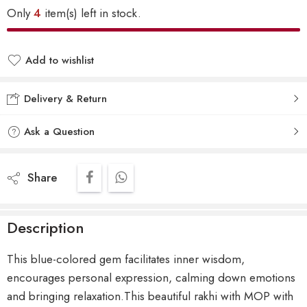
Only
4
item(s) left in stock.
Add to wishlist
Delivery & Return
Ask a Question
Share
Description
This blue-colored gem facilitates inner wisdom,
encourages personal expression, calming down emotions
and bringing relaxation.This beautiful rakhi with MOP with