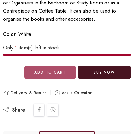
or Organisers in the Bedroom or Study Room or as a
Centrepiece on Coffee Table. It can also be used to
organise the books and other accessories.
Color:
White
Only
1
item(s) left in stock.
ADD TO CART
BUY NOW
Delivery & Return
Ask a Question
Share