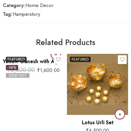
Category:
Home Decor
Tag:
Hamperstory
Related Products
FEATURED
FEATURED
Yellow Ganesh with Agate
-36%
₹
2,500.00
₹
1,600.00
SOLD OUT
Lotus Urli Set
₹
4,500.00