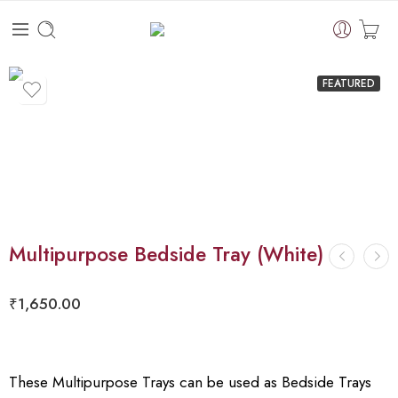
FEATURED
Multipurpose Bedside Tray (White)
₹
1,650.00
These Multipurpose Trays can be used as Bedside Trays