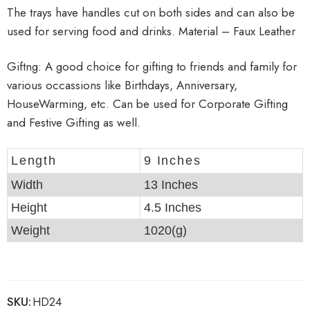
The trays have handles cut on both sides and can also be
used for serving food and drinks. Material – Faux Leather
Giftng: A good choice for gifting to friends and family for
various occassions like Birthdays, Anniversary,
HouseWarming, etc. Can be used for Corporate Gifting
and Festive Gifting as well.
Length
9 Inches
Width
13 Inches
Height
4.5 Inches
Weight
1020(g)
SKU:
HD24