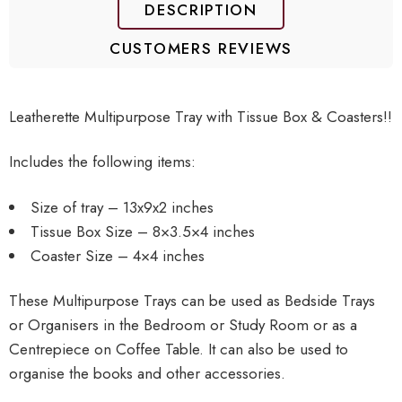
DESCRIPTION
CUSTOMERS REVIEWS
Leatherette Multipurpose Tray with Tissue Box & Coasters!!
Includes the following items:
Size of tray – 13x9x2 inches
Tissue Box Size – 8×3.5×4 inches
Coaster Size – 4×4 inches
These Multipurpose Trays can be used as Bedside Trays
or Organisers in the Bedroom or Study Room or as a
Centrepiece on Coffee Table. It can also be used to
organise the books and other accessories.